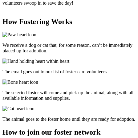
volunteers swoop in to save the day!
How Fostering
Works
We receive a dog or cat that, for some reason, can’t be immediately
placed up for adoption.
The email goes out to our list of foster care volunteers.
The selected foster will come and pick up the animal, along with all
available information and supplies.
The animal goes to the foster home until they are ready for adoption.
How to join our foster network