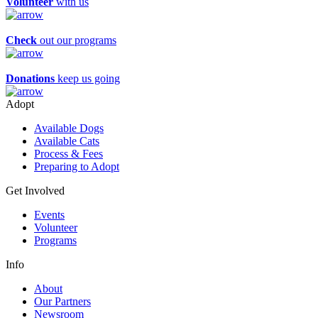
Volunteer
with us
Check
out our programs
Donations
keep us going
Adopt
Available Dogs
Available Cats
Process & Fees
Preparing to Adopt
Get Involved
Events
Volunteer
Programs
Info
About
Our Partners
Newsroom