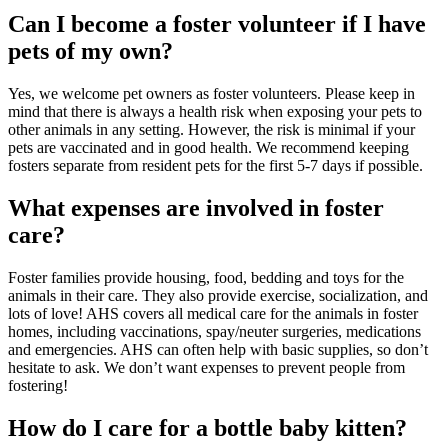
Can I become a foster volunteer if I have
pets of my own?
Yes, we welcome pet owners as foster volunteers. Please keep in
mind that there is always a health risk when exposing your pets to
other animals in any setting. However, the risk is minimal if your
pets are vaccinated and in good health. We recommend keeping
fosters separate from resident pets for the first 5-7 days if possible.
What expenses are involved in foster
care?
Foster families provide housing, food, bedding and toys for the
animals in their care. They also provide exercise, socialization, and
lots of love! AHS covers all medical care for the animals in foster
homes, including vaccinations, spay/neuter surgeries, medications
and emergencies. AHS can often help with basic supplies, so don’t
hesitate to ask. We don’t want expenses to prevent people from
fostering!
How do I care for a bottle baby kitten?