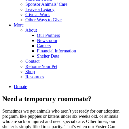
Sponsor Animals’ Care
Leave a Legacy
Give at Work
Other Ways to Give
More
About
Our Partners
Newsroom
Careers
Financial Information
Shelter Data
Contact
Rehome Your Pet
Shop
Resources
Donate
Need a temporary
roommate
?
Sometimes we get animals who aren’t yet ready for our adoption
program, like puppies or kittens under six weeks old, or animals
who are sick or injured and need special care. Other times, our
shelter is simply filled to capacity. That’s when our Foster Care