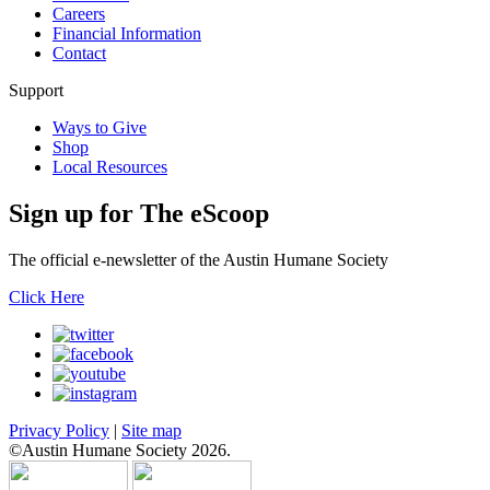
Careers
Financial Information
Contact
Support
Ways to Give
Shop
Local Resources
Sign up for
The eScoop
The official e-newsletter of the Austin Humane Society
Click Here
Privacy Policy
|
Site map
©Austin Humane Society 2026.