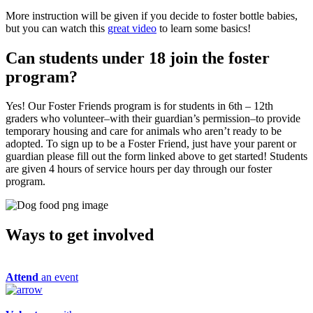
More instruction will be given if you decide to foster bottle babies,
but you can watch this
great video
to learn some basics!
Can students under 18 join the foster
program?
Yes! Our Foster Friends program is for students in 6th – 12th
graders who volunteer–with their guardian’s permission–to provide
temporary housing and care for animals who aren’t ready to be
adopted. To sign up to be a Foster Friend, just have your parent or
guardian please fill out the form linked above to get started! Students
are given 4 hours of service hours per day through our foster
program.
Ways to get
involved
Attend
an event