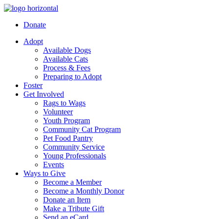
Donate
Adopt
Available Dogs
Available Cats
Process & Fees
Preparing to Adopt
Foster
Get Involved
Rags to Wags
Volunteer
Youth Program
Community Cat Program
Pet Food Pantry
Community Service
Young Professionals
Events
Ways to Give
Become a Member
Become a Monthly Donor
Donate an Item
Make a Tribute Gift
Send an eCard