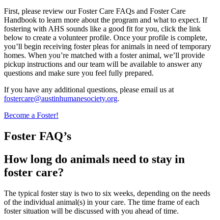
First, please review our Foster Care FAQs and Foster Care
Handbook to learn more about the program and what to expect. If
fostering with AHS sounds like a good fit for you, click the link
below to create a volunteer profile. Once your profile is complete,
you’ll begin receiving foster pleas for animals in need of temporary
homes. When you’re matched with a foster animal, we’ll provide
pickup instructions and our team will be available to answer any
questions and make sure you feel fully prepared.
If you have any additional questions, please email us at
fostercare@austinhumanesociety.org
.
Become a Foster!
Foster FAQ’s
How long do animals need to stay in
foster care?
The typical foster stay is two to six weeks, depending on the needs
of the individual animal(s) in your care. The time frame of each
foster situation will be discussed with you ahead of time.