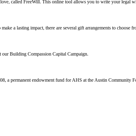
ve, called FreeWill. This online tool allows you to write your legal wil
make a lasting impact, there are several gift arrangements to choose fr
out our Building Compassion Capital Campaign.
008, a permanent endowment fund for AHS at the Austin Community F