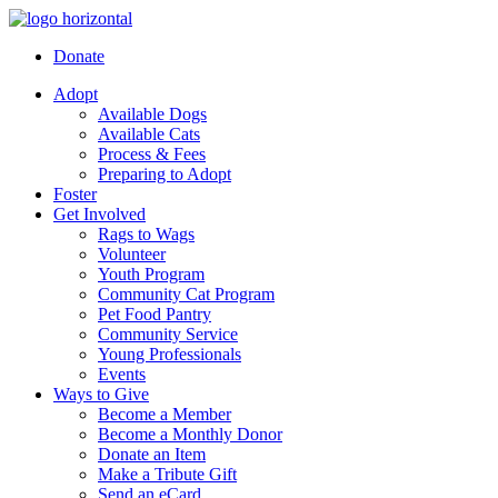
Donate
Adopt
Available Dogs
Available Cats
Process & Fees
Preparing to Adopt
Foster
Get Involved
Rags to Wags
Volunteer
Youth Program
Community Cat Program
Pet Food Pantry
Community Service
Young Professionals
Events
Ways to Give
Become a Member
Become a Monthly Donor
Donate an Item
Make a Tribute Gift
Send an eCard