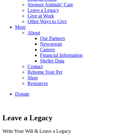
Sponsor Animals’ Care
Leave a Legacy
Give at Work
Other Ways to Give
More
About
Our Partners
Newsroom
Careers
Financial Information
Shelter Data
Contact
Rehome Your Pet
Shop
Resources
Donate
Leave a Legacy
Write Your Will & Leave a Legacy