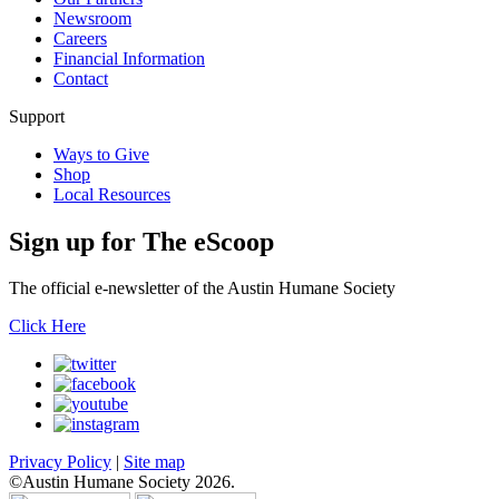
Newsroom
Careers
Financial Information
Contact
Support
Ways to Give
Shop
Local Resources
Sign up for
The eScoop
The official e-newsletter of the Austin Humane Society
Click Here
Privacy Policy
|
Site map
©Austin Humane Society 2026.