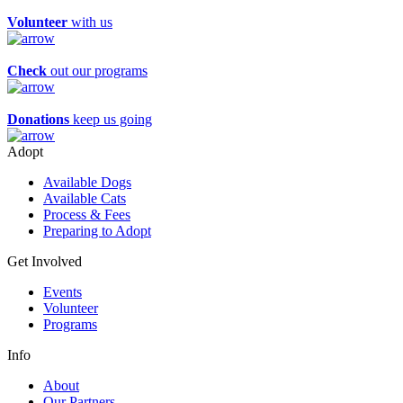
Volunteer
with us
Check
out our programs
Donations
keep us going
Adopt
Available Dogs
Available Cats
Process & Fees
Preparing to Adopt
Get Involved
Events
Volunteer
Programs
Info
About
Our Partners