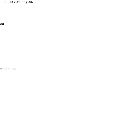
l, at no cost to you.
om.
oundation.