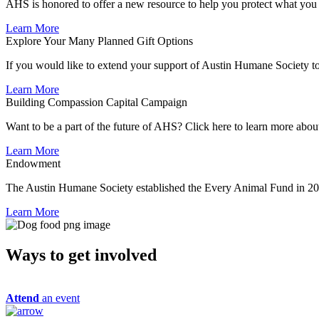
AHS is honored to offer a new resource to help you protect what you lo
Learn More
Explore Your Many Planned Gift Options
If you would like to extend your support of Austin Humane Society to 
Learn More
Building Compassion Capital Campaign
Want to be a part of the future of AHS? Click here to learn more ab
Learn More
Endowment
The Austin Humane Society established the Every Animal Fund in 2
Learn More
Ways to get
involved
Attend
an event