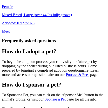
Female
Mixed Breed, Large (over 44 lbs fully grown)
Adopted: 07/27/2026
Meet
Frequently asked questions
How do I adopt a pet?
To begin the adoption process, you can visit your future pet by
dropping by the shelter during our listed business hours. Come
prepared by bringing a completed adoption questionnaire. Learn
more and access our questionnaire on our
Process & Fees
page.
How do I sponsor a pet?
To Sponsor a Pet, you can click on the “Sponsor Me” button in the
animal’s profile, or visit our
Sponsor a Pet
page for all the info!