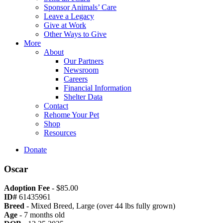
Sponsor Animals’ Care
Leave a Legacy
Give at Work
Other Ways to Give
More
About
Our Partners
Newsroom
Careers
Financial Information
Shelter Data
Contact
Rehome Your Pet
Shop
Resources
Donate
Oscar
Adoption Fee
- $85.00
ID#
61435961
Breed
- Mixed Breed, Large (over 44 lbs fully grown)
Age
- 7 months old