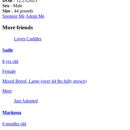
DOB
- 12.25.2025
Sex
- Male
Size
- 44 pounds
Sponsor Me
Adopt Me
More friends
Loves Cuddles
Sadie
8 yrs old
Female
Mixed Breed, Large (over 44 lbs fully grown)
Meet
Just Adopted
Mariposa
6 months old