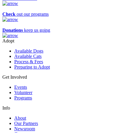
Check
out our programs
Donations
keep us going
Adopt
Available Dogs
Available Cats
Process & Fees
Preparing to Adopt
Get Involved
Events
Volunteer
Programs
Info
About
Our Partners
Newsroom