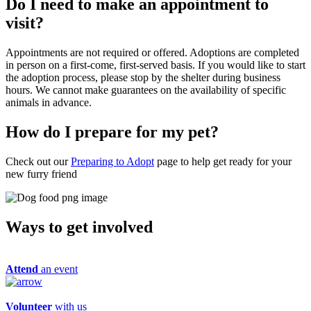
Do I need to make an appointment to
visit?
Appointments are not required or offered. Adoptions are completed
in person on a first-come, first-served basis. If you would like to start
the adoption process, please stop by the shelter during business
hours. We cannot make guarantees on the availability of specific
animals in advance.
How do I prepare for my pet?
Check out our
Preparing to Adopt
page to help get ready for your
new furry friend
Ways to get
involved
Attend
an event
Volunteer
with us