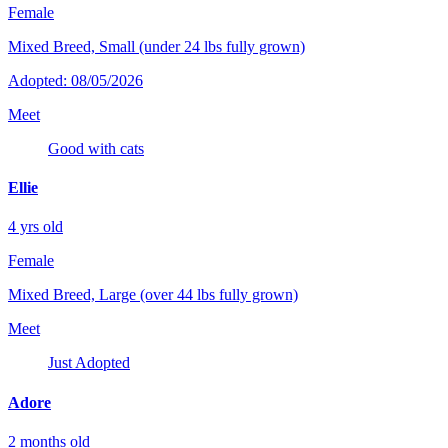
Female
Mixed Breed, Small (under 24 lbs fully grown)
Adopted: 08/05/2026
Meet
Good with cats
Ellie
4 yrs old
Female
Mixed Breed, Large (over 44 lbs fully grown)
Meet
Just Adopted
Adore
2 months old