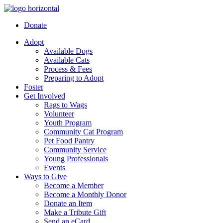
Donate
Adopt
Available Dogs
Available Cats
Process & Fees
Preparing to Adopt
Foster
Get Involved
Rags to Wags
Volunteer
Youth Program
Community Cat Program
Pet Food Pantry
Community Service
Young Professionals
Events
Ways to Give
Become a Member
Become a Monthly Donor
Donate an Item
Make a Tribute Gift
Send an eCard