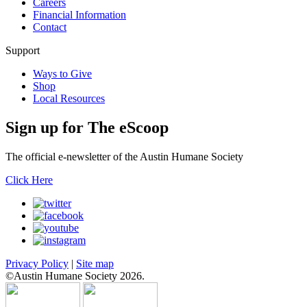
Careers
Financial Information
Contact
Support
Ways to Give
Shop
Local Resources
Sign up for
The eScoop
The official e-newsletter of the Austin Humane Society
Click Here
Privacy Policy
|
Site map
©Austin Humane Society 2026.