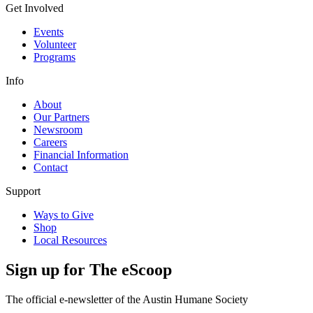
Get Involved
Events
Volunteer
Programs
Info
About
Our Partners
Newsroom
Careers
Financial Information
Contact
Support
Ways to Give
Shop
Local Resources
Sign up for
The eScoop
The official e-newsletter of the Austin Humane Society