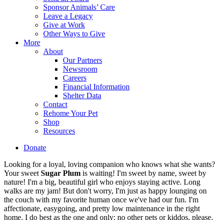
Sponsor Animals’ Care
Leave a Legacy
Give at Work
Other Ways to Give
More
About
Our Partners
Newsroom
Careers
Financial Information
Shelter Data
Contact
Rehome Your Pet
Shop
Resources
Donate
Looking for a loyal, loving companion who knows what she wants?
Your sweet
Sugar Plum
is waiting! I'm sweet by name, sweet by
nature! I'm a big, beautiful girl who enjoys staying active. Long
walks are my jam! But don't worry, I'm just as happy lounging on
the couch with my favorite human once we've had our fun. I'm
affectionate, easygoing, and pretty low maintenance in the right
home. I do best as the one and only; no other pets or kiddos, please.