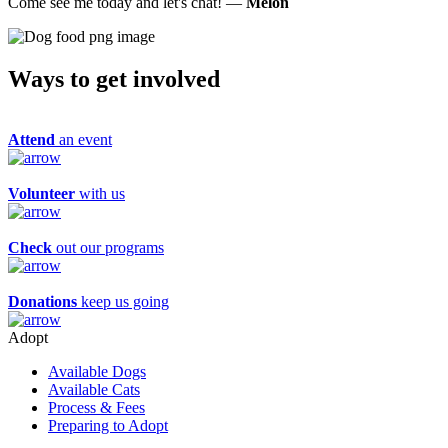
Come see me today and let's chat! —
Melon
Ways to get
involved
Attend
an event
Volunteer
with us
Check
out our programs
Donations
keep us going
Adopt
Available Dogs
Available Cats
Process & Fees
Preparing to Adopt