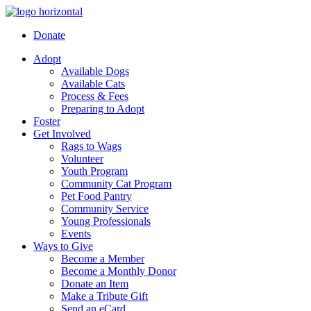
Donate
Adopt
Available Dogs
Available Cats
Process & Fees
Preparing to Adopt
Foster
Get Involved
Rags to Wags
Volunteer
Youth Program
Community Cat Program
Pet Food Pantry
Community Service
Young Professionals
Events
Ways to Give
Become a Member
Become a Monthly Donor
Donate an Item
Make a Tribute Gift
Send an eCard