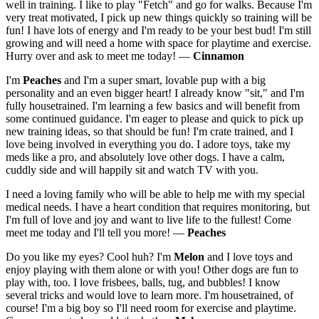
well in training. I like to play "Fetch" and go for walks. Because I'm
very treat motivated, I pick up new things quickly so training will be
fun! I have lots of energy and I'm ready to be your best bud! I'm still
growing and will need a home with space for playtime and exercise.
Hurry over and ask to meet me today! —
Cinnamon
I'm
Peaches
and I'm a super smart, lovable pup with a big
personality and an even bigger heart! I already know "sit," and I'm
fully housetrained. I'm learning a few basics and will benefit from
some continued guidance. I'm eager to please and quick to pick up
new training ideas, so that should be fun! I'm crate trained, and I
love being involved in everything you do. I adore toys, take my
meds like a pro, and absolutely love other dogs. I have a calm,
cuddly side and will happily sit and watch TV with you.
I need a loving family who will be able to help me with my special
medical needs. I have a heart condition that requires monitoring, but
I'm full of love and joy and want to live life to the fullest! Come
meet me today and I'll tell you more! —
Peaches
Do you like my eyes? Cool huh? I'm
Melon
and I love toys and
enjoy playing with them alone or with you! Other dogs are fun to
play with, too. I love frisbees, balls, tug, and bubbles! I know
several tricks and would love to learn more. I'm housetrained, of
course! I'm a big boy so I'll need room for exercise and playtime.