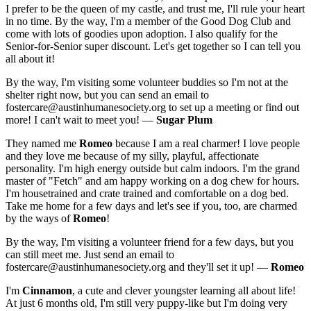
I prefer to be the queen of my castle, and trust me, I'll rule your heart
in no time. By the way, I'm a member of the Good Dog Club and
come with lots of goodies upon adoption. I also qualify for the
Senior-for-Senior super discount. Let's get together so I can tell you
all about it!
By the way, I'm visiting some volunteer buddies so I'm not at the
shelter right now, but you can send an email to
fostercare@austinhumanesociety.org to set up a meeting or find out
more! I can't wait to meet you! —
Sugar Plum
They named me
Romeo
because I am a real charmer! I love people
and they love me because of my silly, playful, affectionate
personality. I'm high energy outside but calm indoors. I'm the grand
master of "Fetch" and am happy working on a dog chew for hours.
I'm housetrained and crate trained and comfortable on a dog bed.
Take me home for a few days and let's see if you, too, are charmed
by the ways of
Romeo
!
By the way, I'm visiting a volunteer friend for a few days, but you
can still meet me. Just send an email to
fostercare@austinhumanesociety.org and they'll set it up! —
Romeo
I'm
Cinnamon
, a cute and clever youngster learning all about life!
At just 6 months old, I'm still very puppy-like but I'm doing very